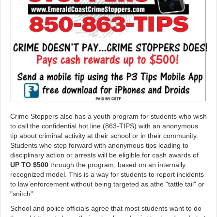
Crime Stoppers also has a youth program for students who wish
to call the confidential hot line (863-TIPS) with an anonymous
tip about criminal activity at their school or in their community.
Students who step forward with anonymous tips leading to
disciplinary action or arrests will be eligible for cash awards of
UP TO $500
through the program, based on an internally
recognized model. This is a way for students to report incidents
to law enforcement without being targeted as athe "tattle tail" or
"snitch".
School and police officials agree that most students want to do