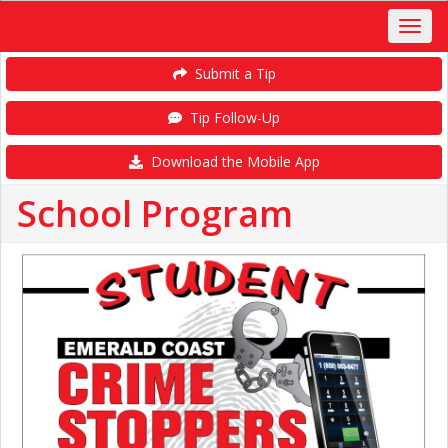
Submit a Tip
Tip Follow-Up
Download the Mobile App
School Program