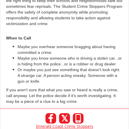
the right thing to keep their schools and neighborhoods safe but
sometimes fear reprisals. The Student Crime Stoppers Program
offers the safety of complete anonymity while promoting
responsibility and allowing students to take action against
victimization and crime.
When to Call
Maybe you overhear someone bragging about having
committed a crime.
Maybe you know someone who is driving a stolen car...or
is hiding from the police...or is a robber or drug dealer.
Or maybe you just see something that doesn't look right.
A strange car. A person acting sneaky. Someone with a
gun or knife.
If you aren't sure that what you saw or heard is really a crime,
call anyway. Let the police decide if it's worth investigating. It
may be a piece of a clue to a big crime.
𝕏
Emerald Coast Crime Stoppers