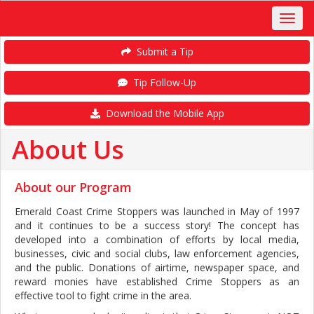
Submit a Tip
Tip Follow-Up
Download the Mobile App
About Us
About our Program
Emerald Coast Crime Stoppers was launched in May of 1997
and it continues to be a success story! The concept has
developed into a combination of efforts by local media,
businesses, civic and social clubs, law enforcement agencies,
and the public. Donations of airtime, newspaper space, and
reward monies have established Crime Stoppers as an
effective tool to fight crime in the area.