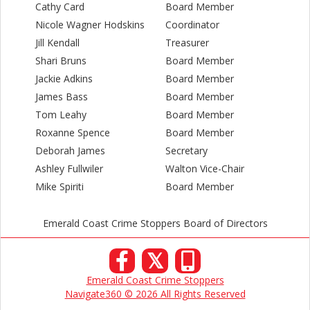
Cathy Card
Board Member
Nicole Wagner Hodskins
Coordinator
Jill Kendall
Treasurer
Shari Bruns
Board Member
Jackie Adkins
Board Member
James Bass
Board Member
Tom Leahy
Board Member
Roxanne Spence
Board Member
Deborah James
Secretary
Ashley Fullwiler
Walton Vice-Chair
Mike Spiriti
Board Member
Emerald Coast Crime Stoppers Board of Directors
𝕏
Emerald Coast Crime Stoppers
Navigate360 © 2026 All Rights Reserved