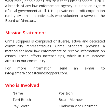
What many people don't realize is that Crime Stoppers is NOT
a branch of any law enforcement agency. It is not an agency
of local government at all. It is a private non-profit corporation
run by civic-minded individuals who volunteer to serve on the
Board of Directors.
Mission Statement
Crime Stoppers is comprised of diverse, active and dedicated
community representatives. Crime Stoppers provides a
method for local law enforcement to receive information on
crimes. These efforts increase tips, which in turn increase
arrests in our community.
For more information, send an e-mail to
info@emeraldcoastcrimestoppers.com.
Who is Involved
Name
Position
Terri Booth
Board Member
Ray Booth
Okaloosa Vice Chairman