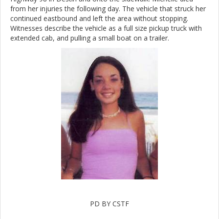
from her injuries the following day. The vehicle that struck her
continued eastbound and left the area without stopping.
Witnesses describe the vehicle as a full size pickup truck with
extended cab, and pulling a small boat on a trailer.
PD BY CSTF