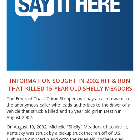
INFORMATION SOUGHT IN 2002 HIT & RUN
THAT KILLED 15-YEAR OLD SHELLY MEADORS
The Emerald Coast Crime Stoppers will pay a cash reward to
the anonymous caller who leads authorities to the driver of a
vehicle that struck a killed and 15 year old girl in Destin in
August 2002.
On August 10, 2002, Michelle "Shelly" Meadors of Louisville,
Kentucky was struck by a pickup truck that ran off of U.S.
Highway 98 in Destin and onto the sidewalk. Michelle died