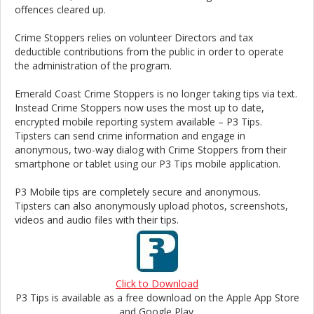
offences cleared up.
Crime Stoppers relies on volunteer Directors and tax
deductible contributions from the public in order to operate
the administration of the program.
Emerald Coast Crime Stoppers is no longer taking tips via text.
Instead Crime Stoppers now uses the most up to date,
encrypted mobile reporting system available – P3 Tips.
Tipsters can send crime information and engage in
anonymous, two-way dialog with Crime Stoppers from their
smartphone or tablet using our P3 Tips mobile application.
P3 Mobile tips are completely secure and anonymous.
Tipsters can also anonymously upload photos, screenshots,
videos and audio files with their tips.
Click to Download
P3 Tips is available as a free download on the Apple App Store
and Google Play.