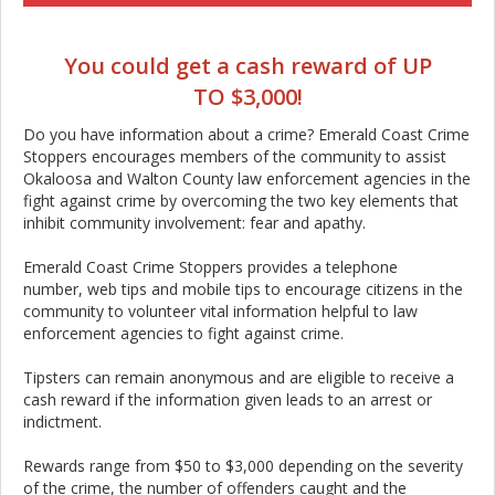
You could get a cash reward of UP
TO $3,000!
Do you have information about a crime? Emerald Coast Crime
Stoppers encourages members of the community to assist
Okaloosa and Walton County law enforcement agencies in the
fight against crime by overcoming the two key elements that
inhibit community involvement: fear and apathy.
Emerald Coast Crime Stoppers provides a telephone
number, web tips and mobile tips to encourage citizens in the
community to volunteer vital information helpful to law
enforcement agencies to fight against crime.
Tipsters can remain anonymous and are eligible to receive a
cash reward if the information given leads to an arrest or
indictment.
Rewards range from $50 to $3,000 depending on the severity
of the crime, the number of offenders caught and the