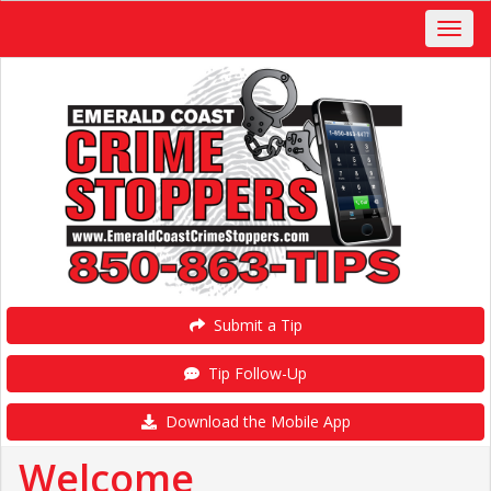
Submit a Tip
Tip Follow-Up
Download the Mobile App
Welcome